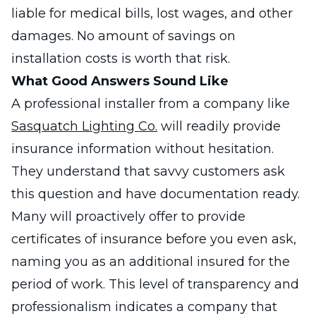
liable for medical bills, lost wages, and other
damages. No amount of savings on
installation costs is worth that risk.
What Good Answers Sound Like
A professional installer from a company like
Sasquatch Lighting Co.
will readily provide
insurance information without hesitation.
They understand that savvy customers ask
this question and have documentation ready.
Many will proactively offer to provide
certificates of insurance before you even ask,
naming you as an additional insured for the
period of work. This level of transparency and
professionalism indicates a company that