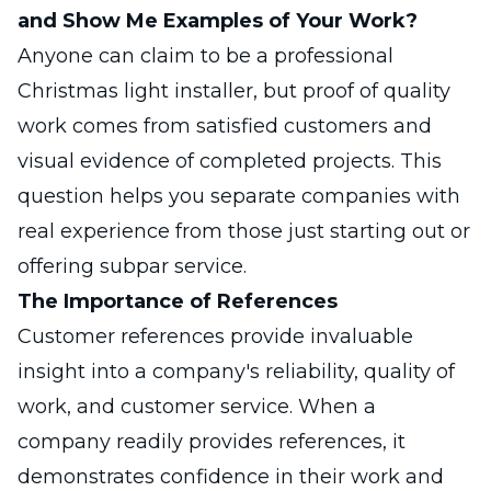
and Show Me Examples of Your Work?
Anyone can claim to be a professional
Christmas light installer, but proof of quality
work comes from satisfied customers and
visual evidence of completed projects. This
question helps you separate companies with
real experience from those just starting out or
offering subpar service.
The Importance of References
Customer references provide invaluable
insight into a company's reliability, quality of
work, and customer service. When a
company readily provides references, it
demonstrates confidence in their work and