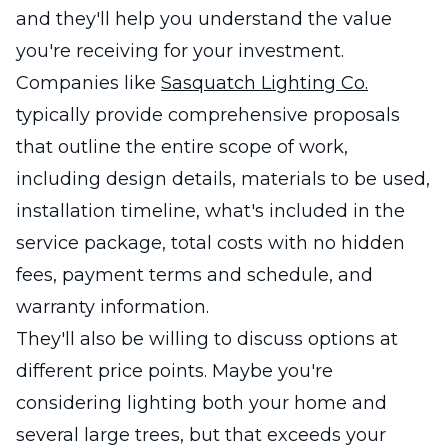
and they'll help you understand the value
you're receiving for your investment.
Companies like
Sasquatch Lighting Co.
typically provide comprehensive proposals
that outline the entire scope of work,
including design details, materials to be used,
installation timeline, what's included in the
service package, total costs with no hidden
fees, payment terms and schedule, and
warranty information.
They'll also be willing to discuss options at
different price points. Maybe you're
considering lighting both your home and
several large trees, but that exceeds your