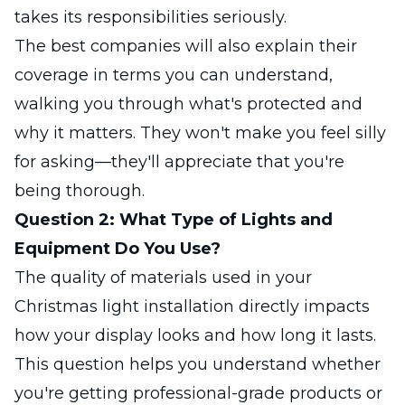
takes its responsibilities seriously.
The best companies will also explain their
coverage in terms you can understand,
walking you through what's protected and
why it matters. They won't make you feel silly
for asking—they'll appreciate that you're
being thorough.
Question 2: What Type of Lights and
Equipment Do You Use?
The quality of materials used in your
Christmas light installation directly impacts
how your display looks and how long it lasts.
This question helps you understand whether
you're getting professional-grade products or