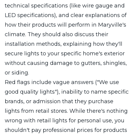
technical specifications (like wire gauge and
LED specifications), and clear explanations of
how their products will perform in Maryville's
climate. They should also discuss their
installation methods, explaining how they'll
secure lights to your specific home's exterior
without causing damage to gutters, shingles,
or siding.
Red flags include vague answers ("We use
good quality lights"), inability to name specific
brands, or admission that they purchase
lights from retail stores. While there's nothing
wrong with retail lights for personal use, you
shouldn't pay professional prices for products