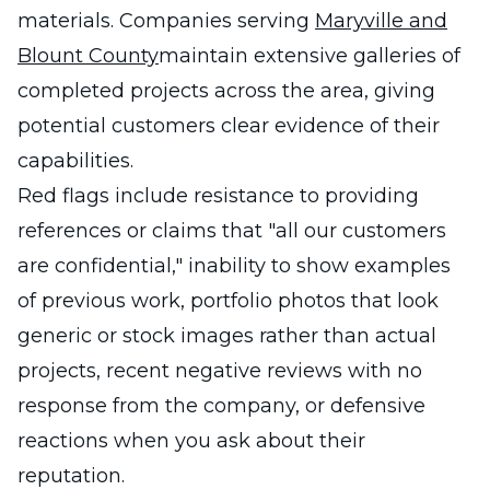
materials. Companies serving
Maryville and
Blount County
maintain extensive galleries of
completed projects across the area, giving
potential customers clear evidence of their
capabilities.
Red flags include resistance to providing
references or claims that "all our customers
are confidential," inability to show examples
of previous work, portfolio photos that look
generic or stock images rather than actual
projects, recent negative reviews with no
response from the company, or defensive
reactions when you ask about their
reputation.