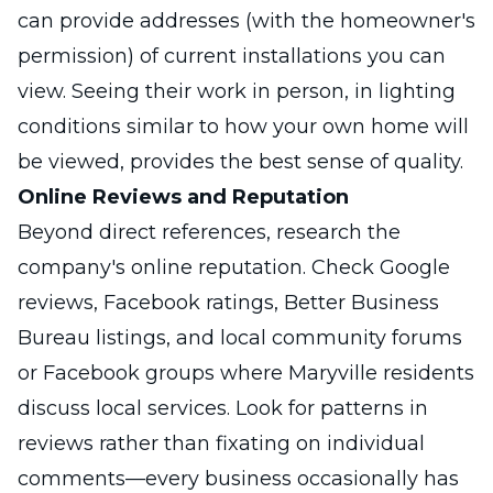
can provide addresses (with the homeowner's
permission) of current installations you can
view. Seeing their work in person, in lighting
conditions similar to how your own home will
be viewed, provides the best sense of quality.
Online Reviews and Reputation
Beyond direct references, research the
company's online reputation. Check Google
reviews, Facebook ratings, Better Business
Bureau listings, and local community forums
or Facebook groups where Maryville residents
discuss local services. Look for patterns in
reviews rather than fixating on individual
comments—every business occasionally has