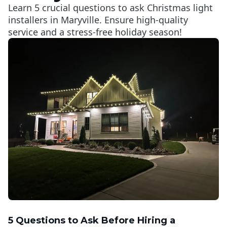
Learn 5 crucial questions to ask Christmas light
installers in Maryville. Ensure high-quality
service and a stress-free holiday season!
5 Questions to Ask Before Hiring a