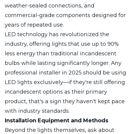
weather-sealed connections, and
commercial-grade components designed for
years of repeated use.
LED technology has revolutionized the
industry, offering lights that use up to 90%
less energy than traditional incandescent
bulbs while lasting significantly longer. Any
professional installer in 2025 should be using
LED lights exclusively—if they're still offering
incandescent options as their primary
product, that's a sign they haven't kept pace
with industry standards.
Installation Equipment and Methods
Beyond the lights themselves, ask about