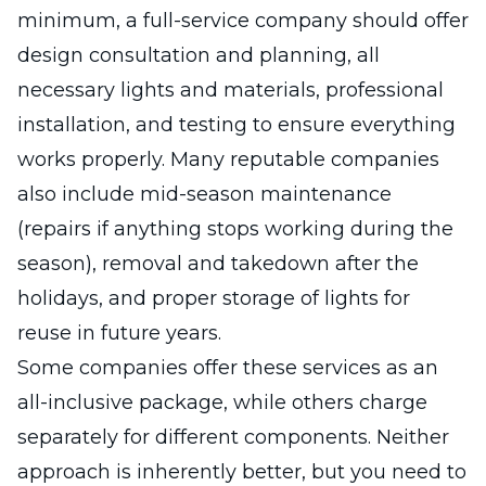
minimum, a full-service company should offer
design consultation and planning, all
necessary lights and materials, professional
installation, and testing to ensure everything
works properly. Many reputable companies
also include mid-season maintenance
(repairs if anything stops working during the
season), removal and takedown after the
holidays, and proper storage of lights for
reuse in future years.
Some companies offer these services as an
all-inclusive package, while others charge
separately for different components. Neither
approach is inherently better, but you need to