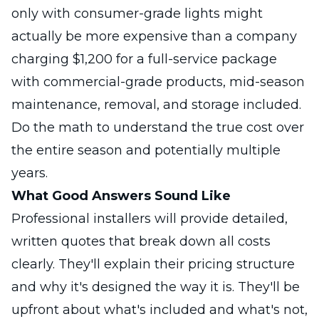
only with consumer-grade lights might
actually be more expensive than a company
charging $1,200 for a full-service package
with commercial-grade products, mid-season
maintenance, removal, and storage included.
Do the math to understand the true cost over
the entire season and potentially multiple
years.
What Good Answers Sound Like
Professional installers will provide detailed,
written quotes that break down all costs
clearly. They'll explain their pricing structure
and why it's designed the way it is. They'll be
upfront about what's included and what's not,