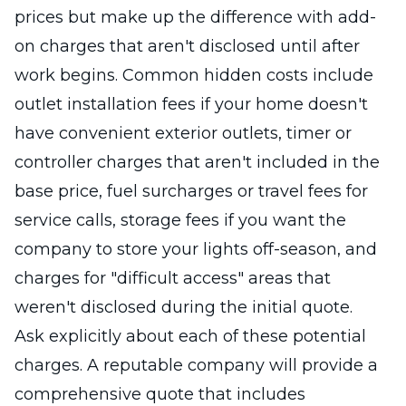
prices but make up the difference with add-
on charges that aren't disclosed until after
work begins. Common hidden costs include
outlet installation fees if your home doesn't
have convenient exterior outlets, timer or
controller charges that aren't included in the
base price, fuel surcharges or travel fees for
service calls, storage fees if you want the
company to store your lights off-season, and
charges for "difficult access" areas that
weren't disclosed during the initial quote.
Ask explicitly about each of these potential
charges. A reputable company will provide a
comprehensive quote that includes