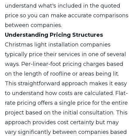
understand what's included in the quoted
price so you can make accurate comparisons
between companies.
Understanding Pricing Structures
Christmas light installation companies
typically price their services in one of several
ways. Per-linear-foot pricing charges based
on the length of roofline or areas being lit.
This straightforward approach makes it easy
to understand how costs are calculated. Flat-
rate pricing offers a single price for the entire
project based on the initial consultation. This
approach provides cost certainty but may
vary significantly between companies based