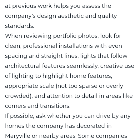
at previous work helps you assess the
company's design aesthetic and quality
standards.
When reviewing portfolio photos, look for
clean, professional installations with even
spacing and straight lines, lights that follow
architectural features seamlessly, creative use
of lighting to highlight home features,
appropriate scale (not too sparse or overly
crowded), and attention to detail in areas like
corners and transitions.
If possible, ask whether you can drive by any
homes the company has decorated in
Maryville or nearby areas. Some companies