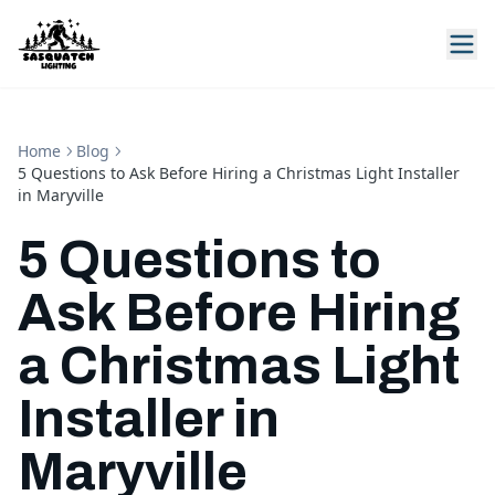
Home
Blog
5 Questions to Ask Before Hiring a Christmas Light Installer
in Maryville
5 Questions to
Ask Before Hiring
a Christmas Light
Installer in
Maryville