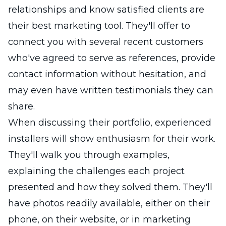
relationships and know satisfied clients are
their best marketing tool. They'll offer to
connect you with several recent customers
who've agreed to serve as references, provide
contact information without hesitation, and
may even have written testimonials they can
share.
When discussing their portfolio, experienced
installers will show enthusiasm for their work.
They'll walk you through examples,
explaining the challenges each project
presented and how they solved them. They'll
have photos readily available, either on their
phone, on their website, or in marketing