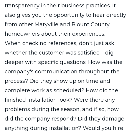
transparency in their business practices. It
also gives you the opportunity to hear directly
from other Maryville and Blount County
homeowners about their experiences.
When checking references, don't just ask
whether the customer was satisfied—dig
deeper with specific questions. How was the
company's communication throughout the
process? Did they show up on time and
complete work as scheduled? How did the
finished installation look? Were there any
problems during the season, and if so, how
did the company respond? Did they damage
anything during installation? Would you hire