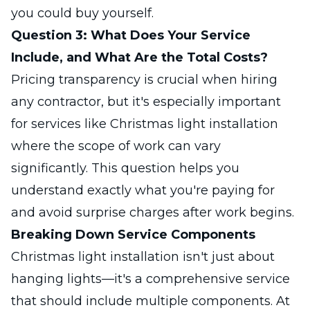
you could buy yourself.
Question 3: What Does Your Service
Include, and What Are the Total Costs?
Pricing transparency is crucial when hiring
any contractor, but it's especially important
for services like Christmas light installation
where the scope of work can vary
significantly. This question helps you
understand exactly what you're paying for
and avoid surprise charges after work begins.
Breaking Down Service Components
Christmas light installation isn't just about
hanging lights—it's a comprehensive service
that should include multiple components. At