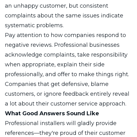
an unhappy customer, but consistent
complaints about the same issues indicate
systematic problems.
Pay attention to how companies respond to
negative reviews. Professional businesses
acknowledge complaints, take responsibility
when appropriate, explain their side
professionally, and offer to make things right.
Companies that get defensive, blame
customers, or ignore feedback entirely reveal
a lot about their customer service approach.
What Good Answers Sound Like
Professional installers will gladly provide
references—they're proud of their customer