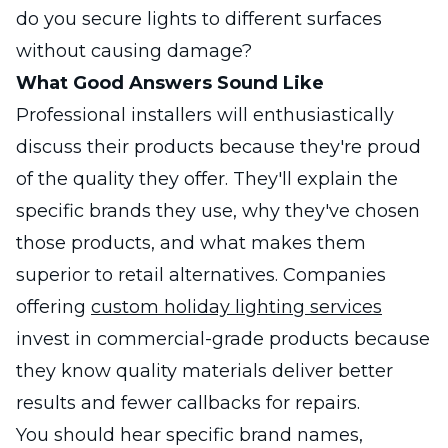
do you secure lights to different surfaces
without causing damage?
What Good Answers Sound Like
Professional installers will enthusiastically
discuss their products because they're proud
of the quality they offer. They'll explain the
specific brands they use, why they've chosen
those products, and what makes them
superior to retail alternatives. Companies
offering
custom holiday lighting services
invest in commercial-grade products because
they know quality materials deliver better
results and fewer callbacks for repairs.
You should hear specific brand names,