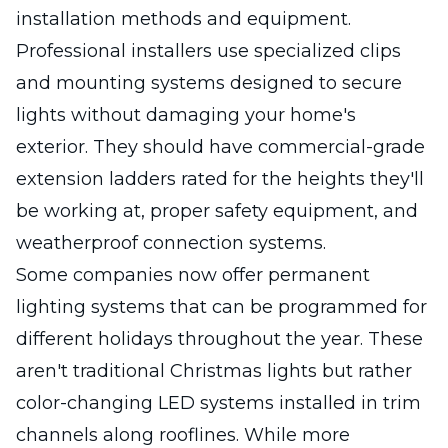
installation methods and equipment.
Professional installers use specialized clips
and mounting systems designed to secure
lights without damaging your home's
exterior. They should have commercial-grade
extension ladders rated for the heights they'll
be working at, proper safety equipment, and
weatherproof connection systems.
Some companies now offer permanent
lighting systems that can be programmed for
different holidays throughout the year. These
aren't traditional Christmas lights but rather
color-changing LED systems installed in trim
channels along rooflines. While more