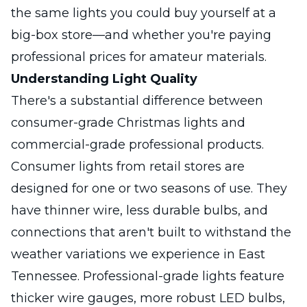
the same lights you could buy yourself at a
big-box store—and whether you're paying
professional prices for amateur materials.
Understanding Light Quality
There's a substantial difference between
consumer-grade Christmas lights and
commercial-grade professional products.
Consumer lights from retail stores are
designed for one or two seasons of use. They
have thinner wire, less durable bulbs, and
connections that aren't built to withstand the
weather variations we experience in East
Tennessee. Professional-grade lights feature
thicker wire gauges, more robust LED bulbs,