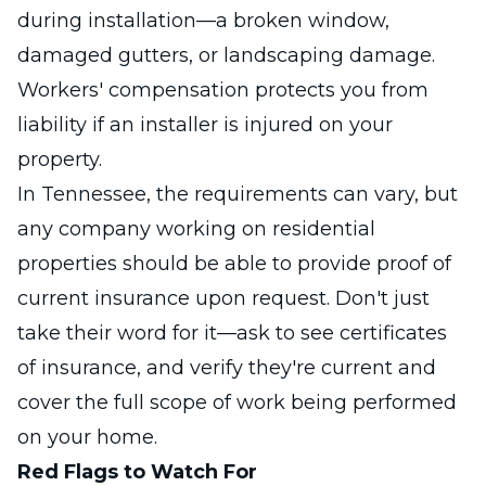
during installation—a broken window,
damaged gutters, or landscaping damage.
Workers' compensation protects you from
liability if an installer is injured on your
property.
In Tennessee, the requirements can vary, but
any company working on residential
properties should be able to provide proof of
current insurance upon request. Don't just
take their word for it—ask to see certificates
of insurance, and verify they're current and
cover the full scope of work being performed
on your home.
Red Flags to Watch For