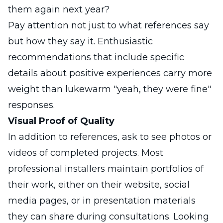
them again next year?
Pay attention not just to what references say
but how they say it. Enthusiastic
recommendations that include specific
details about positive experiences carry more
weight than lukewarm "yeah, they were fine"
responses.
Visual Proof of Quality
In addition to references, ask to see photos or
videos of completed projects. Most
professional installers maintain portfolios of
their work, either on their website, social
media pages, or in presentation materials
they can share during consultations. Looking