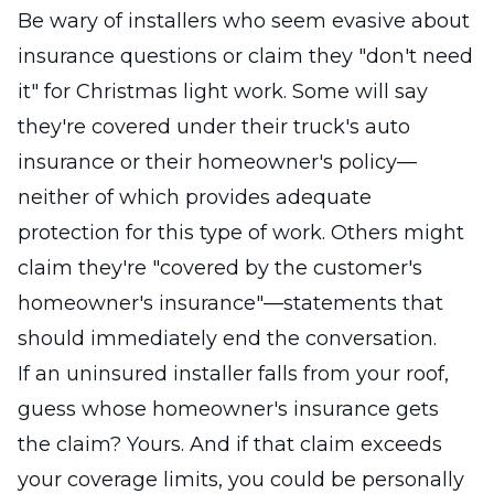
Be wary of installers who seem evasive about
insurance questions or claim they "don't need
it" for Christmas light work. Some will say
they're covered under their truck's auto
insurance or their homeowner's policy—
neither of which provides adequate
protection for this type of work. Others might
claim they're "covered by the customer's
homeowner's insurance"—statements that
should immediately end the conversation.
If an uninsured installer falls from your roof,
guess whose homeowner's insurance gets
the claim? Yours. And if that claim exceeds
your coverage limits, you could be personally