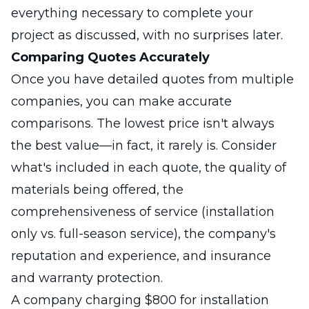
everything necessary to complete your
project as discussed, with no surprises later.
Comparing Quotes Accurately
Once you have detailed quotes from multiple
companies, you can make accurate
comparisons. The lowest price isn't always
the best value—in fact, it rarely is. Consider
what's included in each quote, the quality of
materials being offered, the
comprehensiveness of service (installation
only vs. full-season service), the company's
reputation and experience, and insurance
and warranty protection.
A company charging $800 for installation