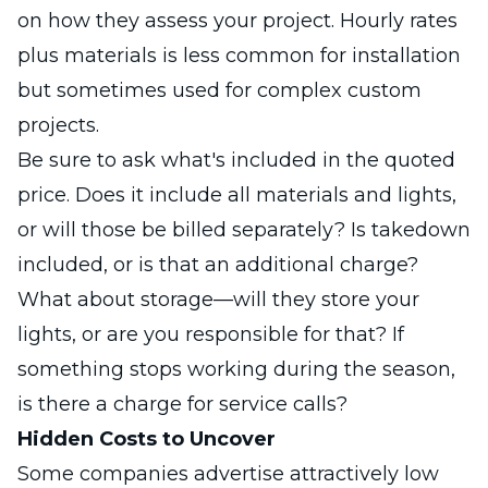
on how they assess your project. Hourly rates
plus materials is less common for installation
but sometimes used for complex custom
projects.
Be sure to ask what's included in the quoted
price. Does it include all materials and lights,
or will those be billed separately? Is takedown
included, or is that an additional charge?
What about storage—will they store your
lights, or are you responsible for that? If
something stops working during the season,
is there a charge for service calls?
Hidden Costs to Uncover
Some companies advertise attractively low