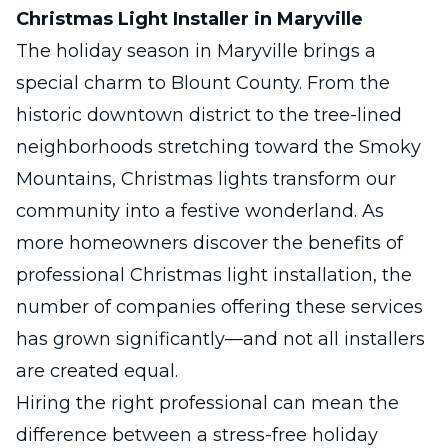
Christmas Light Installer in Maryville
The holiday season in
Maryville
brings a
special charm to Blount County. From the
historic downtown district to the tree-lined
neighborhoods stretching toward the Smoky
Mountains, Christmas lights transform our
community into a festive wonderland. As
more homeowners discover the benefits of
professional Christmas light installation, the
number of companies offering these services
has grown significantly—and not all installers
are created equal.
Hiring the right professional can mean the
difference between a stress-free holiday