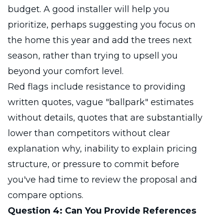
budget. A good installer will help you
prioritize, perhaps suggesting you focus on
the home this year and add the trees next
season, rather than trying to upsell you
beyond your comfort level.
Red flags include resistance to providing
written quotes, vague "ballpark" estimates
without details, quotes that are substantially
lower than competitors without clear
explanation why, inability to explain pricing
structure, or pressure to commit before
you've had time to review the proposal and
compare options.
Question 4: Can You Provide References