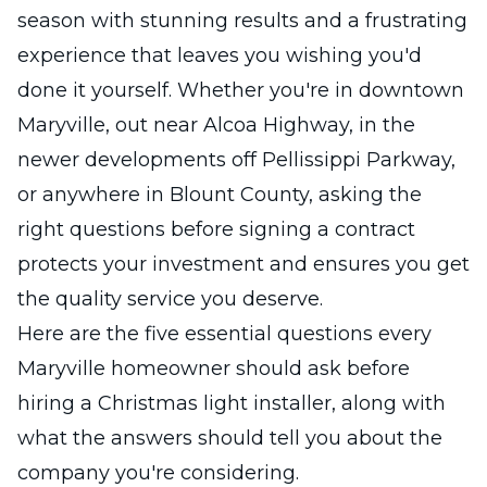
season with stunning results and a frustrating
experience that leaves you wishing you'd
done it yourself. Whether you're in downtown
Maryville, out near Alcoa Highway, in the
newer developments off Pellissippi Parkway,
or anywhere in Blount County, asking the
right questions before signing a contract
protects your investment and ensures you get
the quality service you deserve.
Here are the five essential questions every
Maryville homeowner should ask before
hiring a Christmas light installer, along with
what the answers should tell you about the
company you're considering.