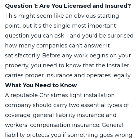
Question 1: Are You Licensed and Insured?
This might seem like an obvious starting
point, but it's the single most important
question you can ask—and you'd be surprised
how many companies can't answer it
satisfactorily. Before any work begins on your
property, you need to know that the installer
carries proper insurance and operates legally.
What You Need to Know
A reputable Christmas light installation
company should carry two essential types of
coverage: general liability insurance and
workers' compensation insurance. General
liability protects you if something goes wrong