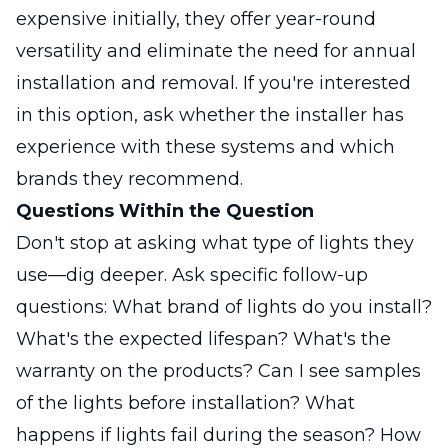
expensive initially, they offer year-round
versatility and eliminate the need for annual
installation and removal. If you're interested
in this option, ask whether the installer has
experience with these systems and which
brands they recommend.
Questions Within the Question
Don't stop at asking what type of lights they
use—dig deeper. Ask specific follow-up
questions: What brand of lights do you install?
What's the expected lifespan? What's the
warranty on the products? Can I see samples
of the lights before installation? What
happens if lights fail during the season? How