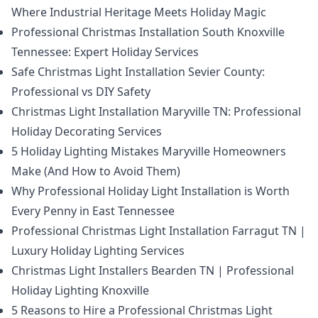
Where Industrial Heritage Meets Holiday Magic
Professional Christmas Installation South Knoxville
Tennessee: Expert Holiday Services
Safe Christmas Light Installation Sevier County:
Professional vs DIY Safety
Christmas Light Installation Maryville TN: Professional
Holiday Decorating Services
5 Holiday Lighting Mistakes Maryville Homeowners
Make (And How to Avoid Them)
Why Professional Holiday Light Installation is Worth
Every Penny in East Tennessee
Professional Christmas Light Installation Farragut TN |
Luxury Holiday Lighting Services
Christmas Light Installers Bearden TN | Professional
Holiday Lighting Knoxville
5 Reasons to Hire a Professional Christmas Light