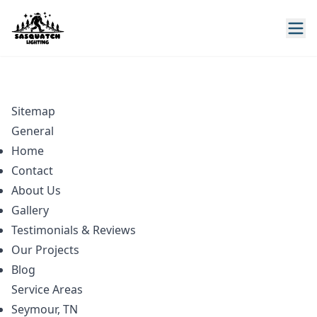
Sitemap
General
Home
Contact
About Us
Gallery
Testimonials & Reviews
Our Projects
Blog
Service Areas
Seymour, TN