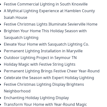
Festive Commercial Lighting in South Knoxville
A Mythical Lighting Experience at Hamblen County
Isaiah House
Festive Christmas Lights Illuminate Sevierville Home
Brighten Your Home This Holiday Season with
Sasquatch Lighting
Elevate Your Home with Sasquatch Lighting Co.
Permanent Lighting Installation in Maryville
Outdoor Lighting Project in Seymour TN
Holiday Magic with Festive String Lights
Permanent Lighting Brings Festive Cheer Year-Round
Celebrate the Season with Expert Holiday Lighting
Festive Christmas Lighting Display Brightens
Neighborhood
Enchanting Holiday Lighting Display
Transform Your Home with Year-Round Magic