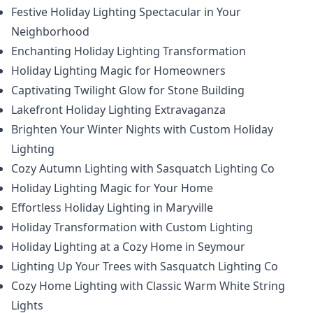
Festive Holiday Lighting Spectacular in Your
Neighborhood
Enchanting Holiday Lighting Transformation
Holiday Lighting Magic for Homeowners
Captivating Twilight Glow for Stone Building
Lakefront Holiday Lighting Extravaganza
Brighten Your Winter Nights with Custom Holiday
Lighting
Cozy Autumn Lighting with Sasquatch Lighting Co
Holiday Lighting Magic for Your Home
Effortless Holiday Lighting in Maryville
Holiday Transformation with Custom Lighting
Holiday Lighting at a Cozy Home in Seymour
Lighting Up Your Trees with Sasquatch Lighting Co
Cozy Home Lighting with Classic Warm White String
Lights