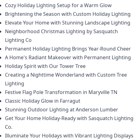
Cozy Holiday Lighting Setup for a Warm Glow
Brightening the Season with Custom Holiday Lighting
Elevate Your Home with Stunning Landscape Lighting
Neighborhood Christmas Lighting by Sasquatch
Lighting Co
Permanent Holiday Lighting Brings Year-Round Cheer
A Home's Radiant Makeover with Permanent Lighting
Holiday Spirit with Our Tower Tree
Creating a Nighttime Wonderland with Custom Tree
Lighting
Festive Flag Pole Transformation in Maryville TN
Classic Holiday Glow in Farragut
Stunning Outdoor Lighting at Anderson Lumber
Get Your Home Holiday-Ready with Sasquatch Lighting
Co.
Illuminate Your Holidays with Vibrant Lighting Displays