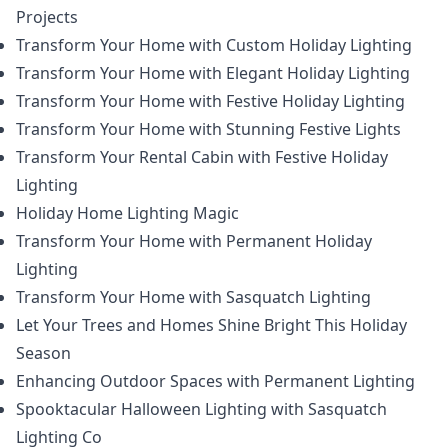
Projects
Transform Your Home with Custom Holiday Lighting
Transform Your Home with Elegant Holiday Lighting
Transform Your Home with Festive Holiday Lighting
Transform Your Home with Stunning Festive Lights
Transform Your Rental Cabin with Festive Holiday
Lighting
Holiday Home Lighting Magic
Transform Your Home with Permanent Holiday
Lighting
Transform Your Home with Sasquatch Lighting
Let Your Trees and Homes Shine Bright This Holiday
Season
Enhancing Outdoor Spaces with Permanent Lighting
Spooktacular Halloween Lighting with Sasquatch
Lighting Co