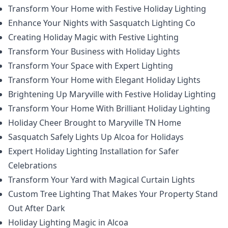
Transform Your Home with Festive Holiday Lighting
Enhance Your Nights with Sasquatch Lighting Co
Creating Holiday Magic with Festive Lighting
Transform Your Business with Holiday Lights
Transform Your Space with Expert Lighting
Transform Your Home with Elegant Holiday Lights
Brightening Up Maryville with Festive Holiday Lighting
Transform Your Home With Brilliant Holiday Lighting
Holiday Cheer Brought to Maryville TN Home
Sasquatch Safely Lights Up Alcoa for Holidays
Expert Holiday Lighting Installation for Safer
Celebrations
Transform Your Yard with Magical Curtain Lights
Custom Tree Lighting That Makes Your Property Stand
Out After Dark
Holiday Lighting Magic in Alcoa