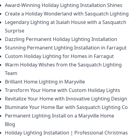
Award-Winning Holiday Lighting Installation Shines
Create a Holiday Wonderland with Sasquatch Lighting
Legendary Lighting at Isaiah House with a Sasquatch
Surprise
Dazzling Permanent Holiday Lighting Installation
Stunning Permanent Lighting Installation in Farragut
Custom Holiday Lighting for Homes in Farragut
Warm Holiday Wishes from the Sasquatch Lighting
Team
Brilliant Home Lighting in Maryville
Transform Your Home with Custom Holiday Lights
Revitalize Your Home with Innovative Lighting Design
Illuminate Your Home Bar with Sasquatch Lighting Co
Permanent Lighting Install on a Maryville Home
Blog
Holiday Lighting Installation | Professional Christmas