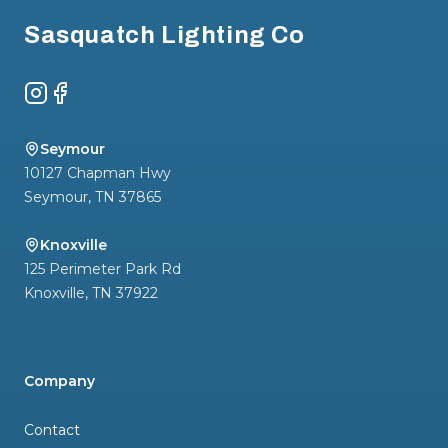
Sasquatch Lighting Co
Instagram
Facebook
Seymour
10127 Chapman Hwy
Seymour
,
TN
37865
Knoxville
125 Perimeter Park Rd
Knoxville
,
TN
37922
Company
Contact