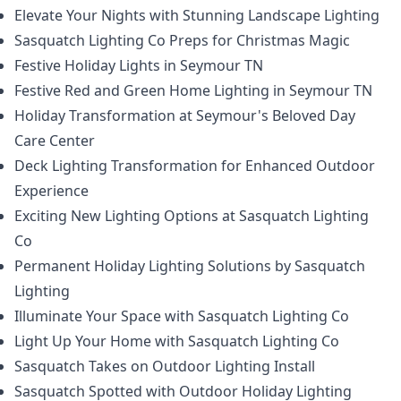
Elevate Your Nights with Stunning Landscape Lighting
Sasquatch Lighting Co Preps for Christmas Magic
Festive Holiday Lights in Seymour TN
Festive Red and Green Home Lighting in Seymour TN
Holiday Transformation at Seymour's Beloved Day
Care Center
Deck Lighting Transformation for Enhanced Outdoor
Experience
Exciting New Lighting Options at Sasquatch Lighting
Co
Permanent Holiday Lighting Solutions by Sasquatch
Lighting
Illuminate Your Space with Sasquatch Lighting Co
Light Up Your Home with Sasquatch Lighting Co
Sasquatch Takes on Outdoor Lighting Install
Sasquatch Spotted with Outdoor Holiday Lighting