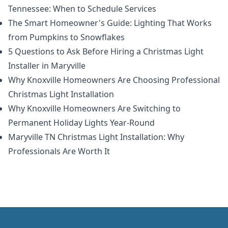
Tennessee: When to Schedule Services
The Smart Homeowner's Guide: Lighting That Works
from Pumpkins to Snowflakes
5 Questions to Ask Before Hiring a Christmas Light
Installer in Maryville
Why Knoxville Homeowners Are Choosing Professional
Christmas Light Installation
Why Knoxville Homeowners Are Switching to
Permanent Holiday Lights Year-Round
Maryville TN Christmas Light Installation: Why
Professionals Are Worth It
Footer