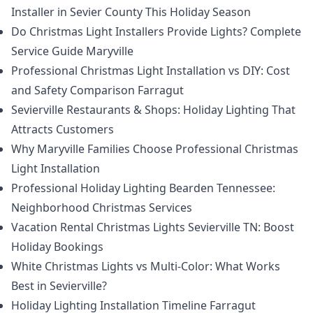
Installer in Sevier County This Holiday Season
Do Christmas Light Installers Provide Lights? Complete
Service Guide Maryville
Professional Christmas Light Installation vs DIY: Cost
and Safety Comparison Farragut
Sevierville Restaurants & Shops: Holiday Lighting That
Attracts Customers
Why Maryville Families Choose Professional Christmas
Light Installation
Professional Holiday Lighting Bearden Tennessee:
Neighborhood Christmas Services
Vacation Rental Christmas Lights Sevierville TN: Boost
Holiday Bookings
White Christmas Lights vs Multi-Color: What Works
Best in Sevierville?
Holiday Lighting Installation Timeline Farragut