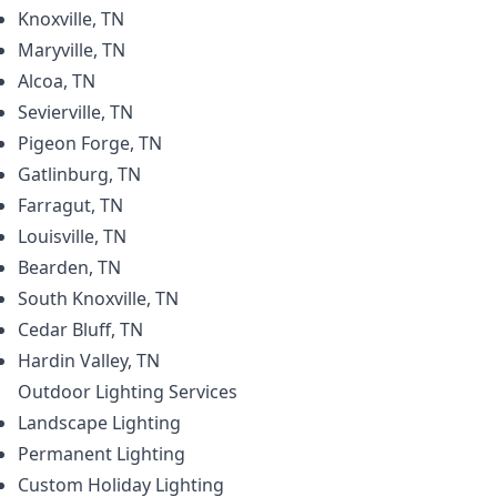
Knoxville, TN
Maryville, TN
Alcoa, TN
Sevierville, TN
Pigeon Forge, TN
Gatlinburg, TN
Farragut, TN
Louisville, TN
Bearden, TN
South Knoxville, TN
Cedar Bluff, TN
Hardin Valley, TN
Outdoor Lighting
Services
Landscape Lighting
Permanent Lighting
Custom Holiday Lighting