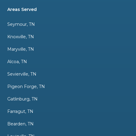
Areas Served
Seymour, TN
Knoxville, TN
Maryville, TN
Alcoa, TN
Sevierville, TN
Pigeon Forge, TN
Gatlinburg, TN
Farragut, TN
Bearden, TN