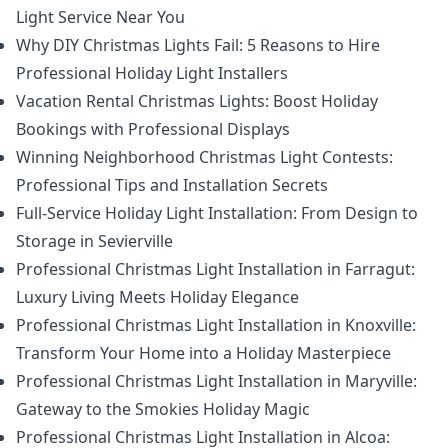
Light Service Near You
Why DIY Christmas Lights Fail: 5 Reasons to Hire
Professional Holiday Light Installers
Vacation Rental Christmas Lights: Boost Holiday
Bookings with Professional Displays
Winning Neighborhood Christmas Light Contests:
Professional Tips and Installation Secrets
Full-Service Holiday Light Installation: From Design to
Storage in Sevierville
Professional Christmas Light Installation in Farragut:
Luxury Living Meets Holiday Elegance
Professional Christmas Light Installation in Knoxville:
Transform Your Home into a Holiday Masterpiece
Professional Christmas Light Installation in Maryville:
Gateway to the Smokies Holiday Magic
Professional Christmas Light Installation in Alcoa: