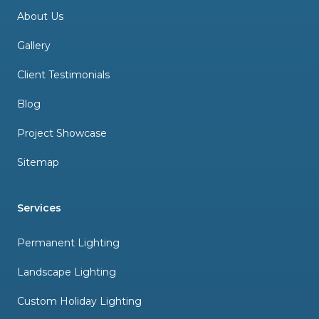
About Us
Gallery
Client Testimonials
Blog
Project Showcase
Sitemap
Services
Permanent Lighting
Landscape Lighting
Custom Holiday Lighting