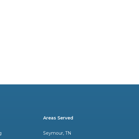
Areas Served
g
Seymour, TN