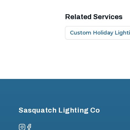
Related Services
Custom Holiday Light
Footer
Sasquatch Lighting Co
Instagram
Facebook