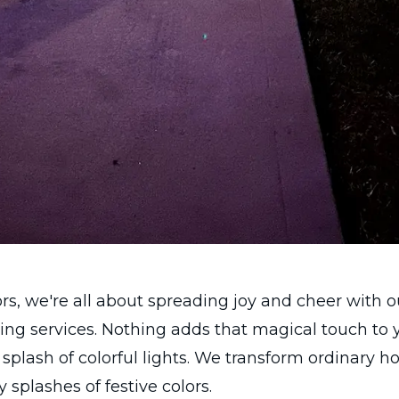
s, we're all about spreading joy and cheer with 
ting services. Nothing adds that magical touch to 
a splash of colorful lights. We transform ordinary 
 splashes of festive colors.