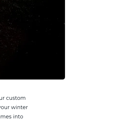
our custom
your winter
homes into