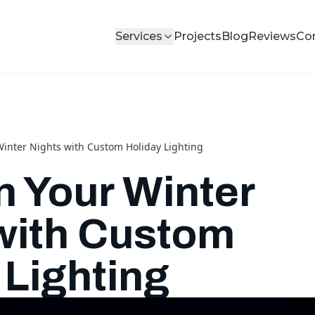
Services
Projects
Blog
Reviews
Co
Winter Nights with Custom Holiday Lighting
n Your Winter
with Custom
 Lighting