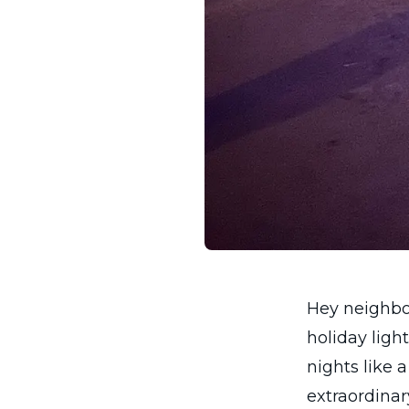
Hey neighbor
holiday ligh
nights like 
extraordinary