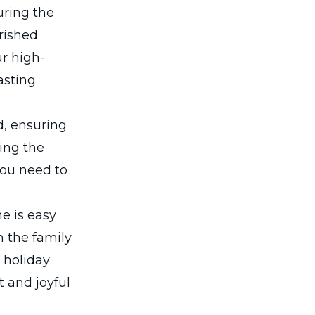
uring the
erished
ur high-
asting
d, ensuring
ing the
 you need to
e is easy
h the family
 holiday
t and joyful