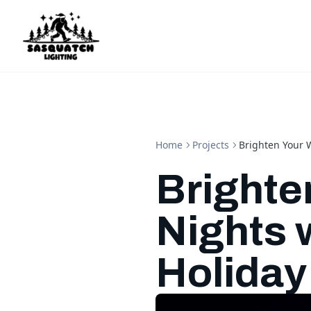
Home
Projects
Brighten Your 
Brighte
Nights 
Holiday