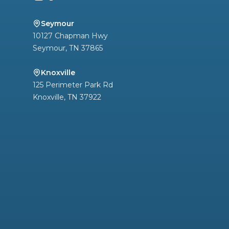
Seymour
10127 Chapman Hwy
Seymour
,
TN
37865
Knoxville
125 Perimeter Park Rd
Knoxville
,
TN
37922