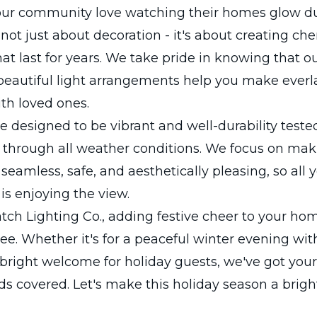
 our community love watching their homes glow d
s not just about decoration - it's about creating ch
t last for years. We take pride in knowing that o
beautiful light arrangements help you make everl
h loved ones.
re designed to be vibrant and well-durability teste
 through all weather conditions. We focus on mak
s seamless, safe, and aesthetically pleasing, so all
is enjoying the view.
ch Lighting Co., adding festive cheer to your hom
ree. Whether it's for a peaceful winter evening wit
 bright welcome for holiday guests, we've got your
ds covered. Let's make this holiday season a brigh