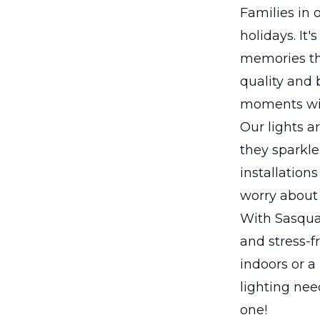
Families in
holidays. It'
memories tha
quality and 
moments wit
Our lights a
they sparkle
installation
worry about 
With Sasquat
and stress-f
indoors or a
lighting nee
one!