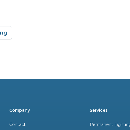
ing
Company
Services
Contact
Permanent Lightin