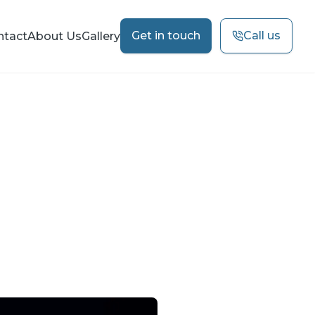
Get in touch
Call us
ntact
About Us
Gallery