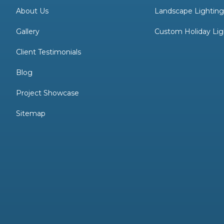
About Us
Landscape Lightin
Gallery
Custom Holiday Lig
Client Testimonials
Blog
Project Showcase
Sitemap