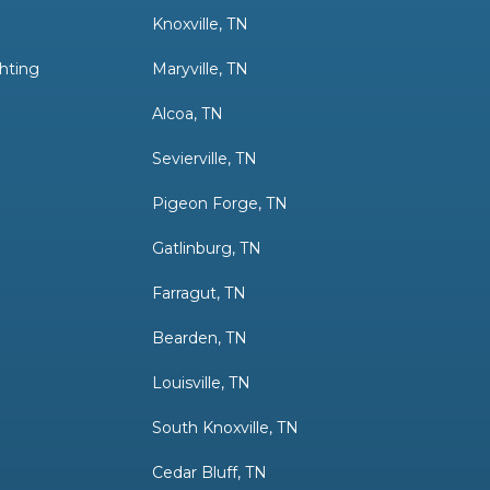
g
Knoxville, TN
hting
Maryville, TN
Alcoa, TN
Sevierville, TN
Pigeon Forge, TN
Gatlinburg, TN
Farragut, TN
Bearden, TN
Louisville, TN
South Knoxville, TN
Cedar Bluff, TN