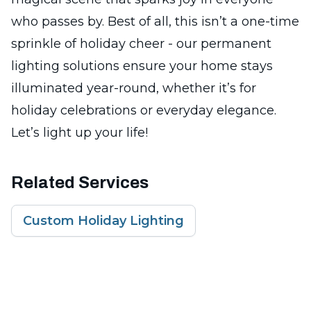
who passes by. Best of all, this isn’t a one-time
sprinkle of holiday cheer - our permanent
lighting solutions ensure your home stays
illuminated year-round, whether it’s for
holiday celebrations or everyday elegance.
Let’s light up your life!
Related Services
Custom Holiday Lighting