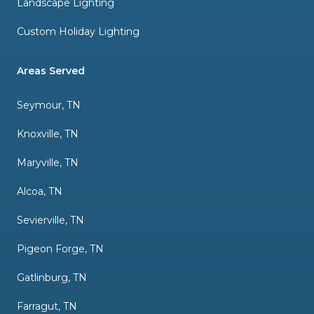
Landscape Lighting
Custom Holiday Lighting
Areas Served
Seymour, TN
Knoxville, TN
Maryville, TN
Alcoa, TN
Sevierville, TN
Pigeon Forge, TN
Gatlinburg, TN
Farragut, TN