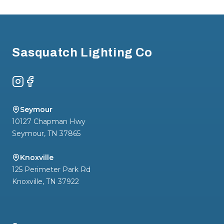
Footer
Sasquatch Lighting Co
Instagram
Facebook
Seymour
10127 Chapman Hwy
Seymour
,
TN
37865
Knoxville
125 Perimeter Park Rd
Knoxville
,
TN
37922