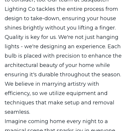
Lighting Co tackles the entire process from
design to take-down, ensuring your house
shines brightly without you lifting a finger.
Quality is key for us. We're not just hanging
lights - we're designing an experience. Each
bulb is placed with precision to enhance the
architectural beauty of your home while
ensuring it's durable throughout the season.
We believe in marrying artistry with
efficiency, so we utilize equipment and
techniques that make setup and removal
seamless.
Imagine coming home every night to a
magical scene that sparks joy in everyone