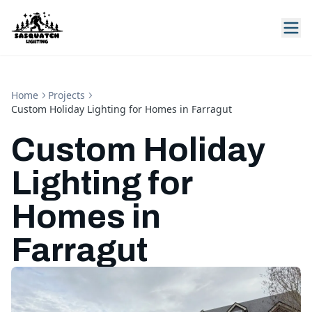
Home
Projects
Custom Holiday Lighting for Homes in Farragut
Custom Holiday
Lighting for
Homes in
Farragut