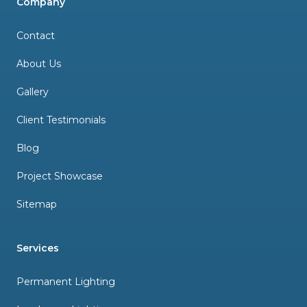
Company
Contact
About Us
Gallery
Client Testimonials
Blog
Project Showcase
Sitemap
Services
Permanent Lighting