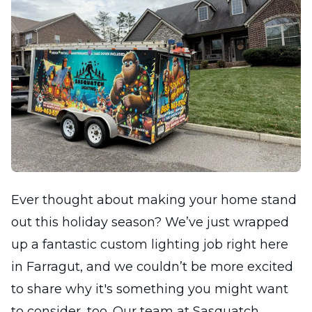
Ever thought about making your home stand
out this holiday season? We’ve just wrapped
up a fantastic custom lighting job right here
in Farragut, and we couldn’t be more excited
to share why it's something you might want
to consider, too. Our team at Sasquatch